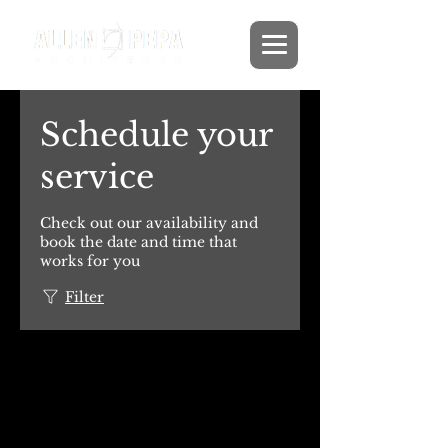
Schedule your
service
Check out our availability and
book the date and time that
works for you
Filter