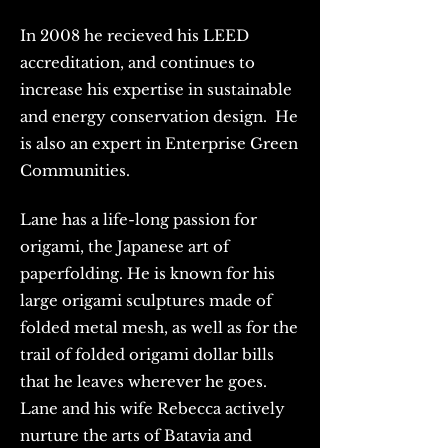
In 2008 he recieved his LEED
accreditation, and continues to
increase his expertise in sustainable
and energy conservation design. He
is also an expert in Enterprise Green
Communities.
Lane has a life-long passion for
origami, the Japanese art of
paperfolding. He is known for his
large origami sculptures made of
folded metal mesh, as well as for the
trail of folded origami dollar bills
that he leaves wherever he goes.
Lane and his wife Rebecca actively
nurture the arts of Batavia and