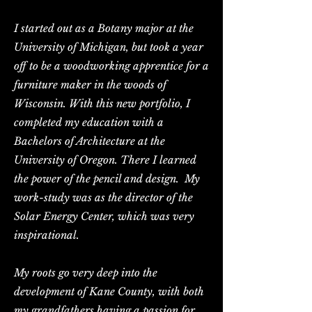
I started out as a Botany major at the
University of Michigan, but took a year
off to be a woodworking apprentice for a
furniture maker in the woods of
Wisconsin. With this new portfolio, I
completed my education with a
Bachelors of Architecture at the
University of Oregon. There I learned
the power of the pencil and design. My
work-study was as the director of the
Solar Energy Center, which was very
inspirational.
My roots go very deep into the
development of Kane County, with both
my grandfathers having a passion for