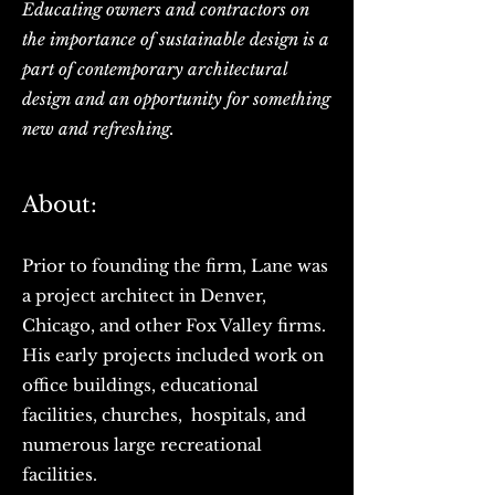
Educating owners and contractors on
the importance of sustainable design is a
part of contemporary architectural
design and an opportunity for something
new and refreshing.
About:
Prior to founding the firm, Lane was
a project architect in Denver,
Chicago, and other Fox Valley firms.
His early projects included work on
office buildings, educational
facilities, churches, hospitals, and
numerous large recreational
facilities.