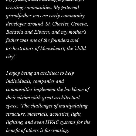
creating communities. My paternal
grandfather was an early community
developer around St. Charles, Geneva,
Batavia and Elburn; and my mother's
father was one of the founders and
orchestrators of Mooseheart, the 'child
city'.
I enjoy being an architect to help
individuals, companies and
communities implement the backbone of
their vision with great architectual
space. The challenges of manipulating
structure, materials, acoustics, light,
lighting, and even HVAC systems for the
benefit of others is fascinating.