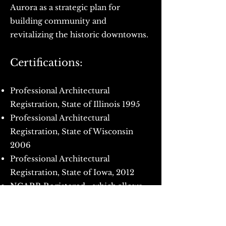
Aurora as a strategic plan for
building community and
revitalizing the historic downtowns.
Certifications:
Professional Architectural
Registration, State of Illinois 1995
Professional Architectural
Registration, State of Wisconsin
2006
Professional Architectural
Registration, State of Iowa, 2012
NCARB Registered - which allows
for quick licensure in most U.S.
states