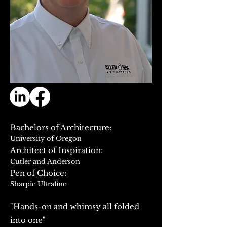
Bachelors of Architecture:
University of Oregon
Architect of Inspiration:
Cutler and Anderson
​Pen of Choice:
Sharpie Ultrafine
"Hands-on and whimsy all folded
into one"