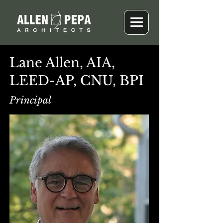
Lane Allen, AIA,
LEED-AP, CNU, BPI
Principal