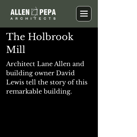
The Holbrook
Mill
Architect Lane Allen and
building owner David
Lewis tell the story of this
remarkable building.