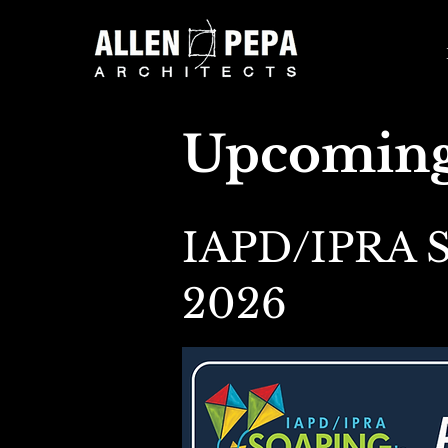
Upcoming
IAPD/IPRA S
2026