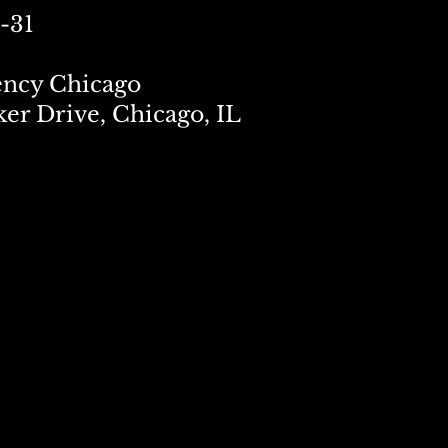
-31
ency Chicago
ker Drive, Chicago, IL