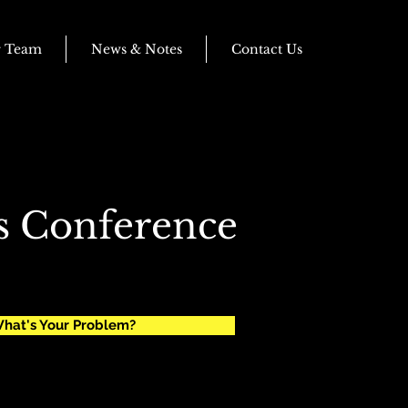
r Team
News & Notes
Contact Us
s Conference
hat's Your Problem?