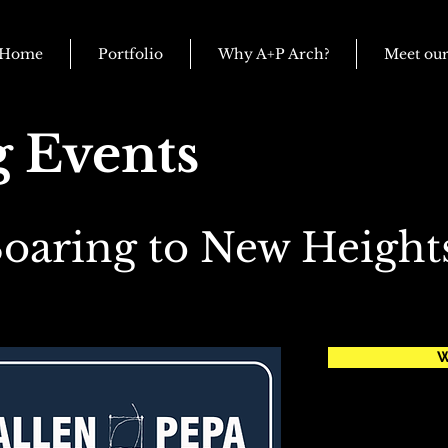
Home
Portfolio
Why A+P Arch?
Meet ou
 Events
oaring to New Height
W