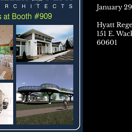
January 29
Hyatt Reg
151 E. Wac
60601