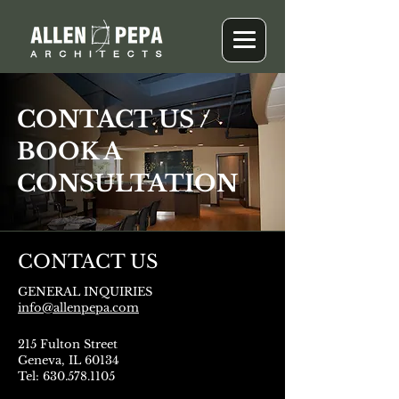
CONTACT US /
BOOK A
CONSULTATION
CONTACT US
GENERAL INQUIRIES
info@allenpepa.com
215 Fulton Street
Geneva, IL 60134
Tel: 630.578.1105