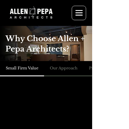
Why Choose Allen +
Pepa Architects?
Small Firm Value
Our Approach
Project Delivery