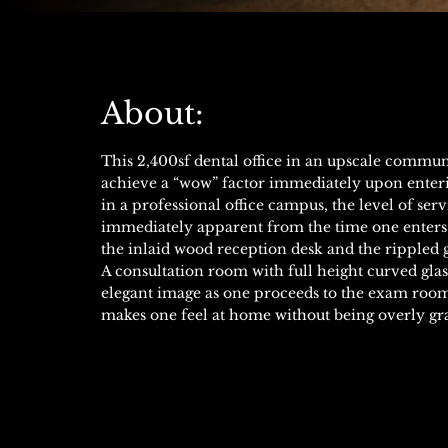
About:
This 2,400sf dental office in an upscale commun
achieve a “wow” factor immediately upon enterin
in a professional office campus, the level of serv
immediately apparent from the time one enters 
the inlaid wood reception desk and the rippled 
A consultation room with full height curved glas
elegant image as one proceeds to the exam rooms
makes one feel at home without being overly gr