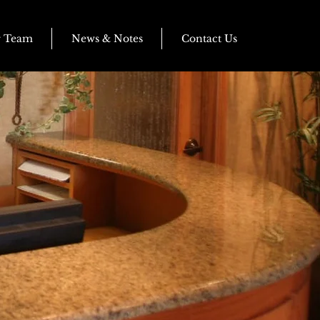
r Team
News & Notes
Contact Us