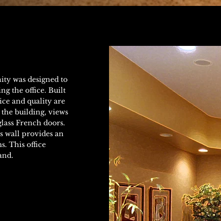
ity was designed to
g the office. Built
ice and quality are
the building, views
glass French doors.
s wall provides an
. This office
and.