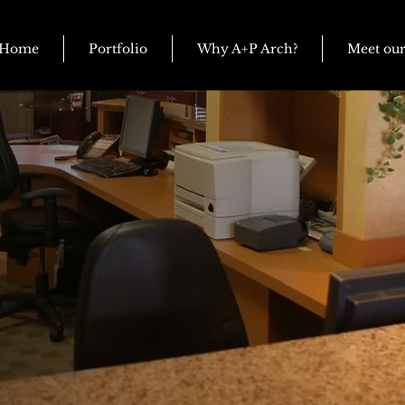
Home
Portfolio
Why A+P Arch?
Meet ou