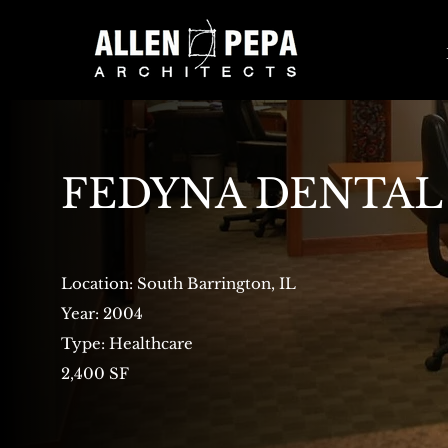
FEDYNA DENTAL
Location: South Barrington, IL
Year: 2004
Type: Healthcare
2,400 SF