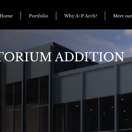
Home
Portfolio
Why A+P Arch?
Meet ou
TORIUM ADDITION