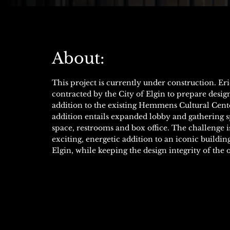
About:
This project is currently under construction. Er
contracted by the City of Elgin to prepare desig
addition to the existing Hemmens Cultural Cente
addition entails expanded lobby and gathering s
space, restrooms and box office. The challenge is
exciting, energetic addition to an iconic build
Elgin, while keeping the design integrity of the o