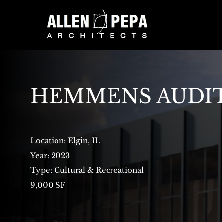
HEMMENS AUDI
Location: Elgin, IL
Year: 2023
Type: Cultural & Recreational
9,000 SF