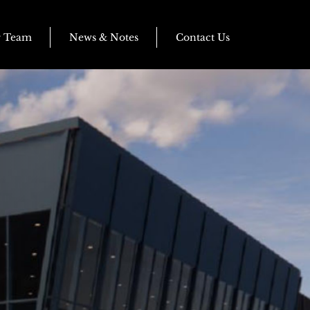
r Team
News & Notes
Contact Us