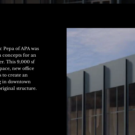
ic Pepa of APA was
n concepts for an
r. This 9,000 sf
pace, new office
 to create an
ing in downtown
riginal structure.