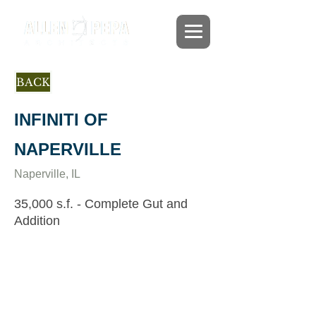
BACK
INFINITI OF
NAPERVILLE
Naperville, IL
35,000 s.f. - Complete Gut and
Addition
This former 80s car dealership was
completely transformed to a thriving new
dealership meeting the exacting standards
of Infiniti. Construction began in Spring
2012. The project entailed gutting the
existing building and adding an
additional 7,400 sf precast concrete