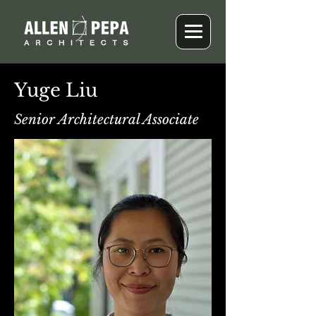
Yuge Liu
Senior Architectural Associate