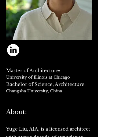
Master of Architecture:
University of Illinois at Chicago
Bachelor of Science, Arc
hitecture:
Changsha University, China
About:
Yuge Liu, AIA, is a licensed architect