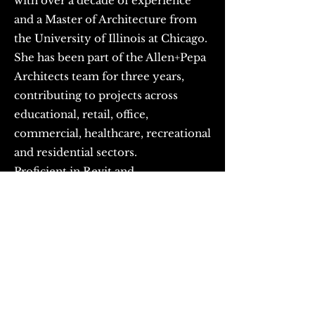
with over a decade of experience
and a Master of Architecture from
the University of Illinois at Chicago.
She has been part of the Allen+Pepa
Architects team for three years,
contributing to projects across
educational, retail, office,
commercial, healthcare, recreational
and residential sectors.
Proficient in Revit and
knowledgeable in building codes,
engineering coordination, and
contractor collaboration, Yuge
delivers projects that balance
creativity, functionality, and
technical excellence. As a Senior
Architectural Associate, she brings a