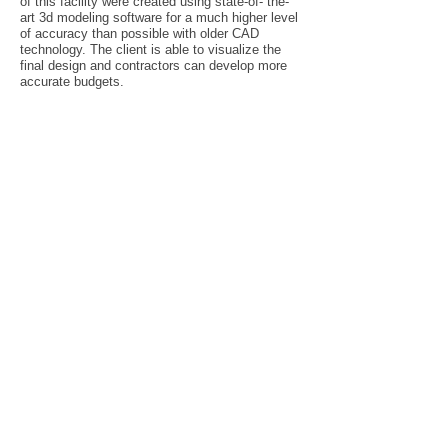
of this facility were created using state-of- the-
art 3d modeling software for a much higher level
of accuracy than possible with older CAD
technology. The client is able to visualize the
final design and contractors can develop more
accurate budgets.