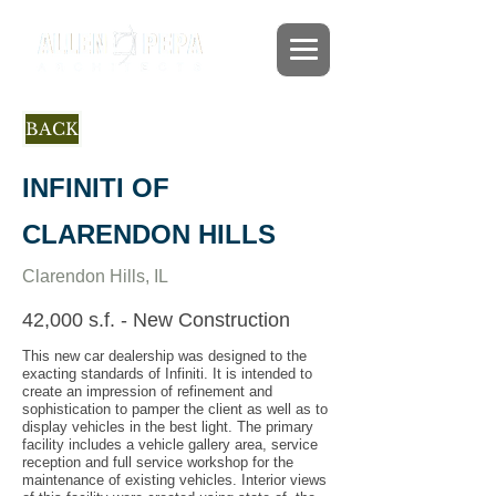
BACK
INFINITI OF
CLARENDON HILLS
Clarendon Hills, IL
42,000 s.f. - New Construction
This new car dealership was designed to the
exacting standards of Infiniti. It is intended to
create an impression of refinement and
sophistication to pamper the client as well as to
display vehicles in the best light. The primary
facility includes a vehicle gallery area, service
reception and full service workshop for the
maintenance of existing vehicles. Interior views