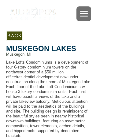
BACK
MUSKEGON LAKES
Muskegon, MI
Lake Lofts Condominiums is a development of
four 6-story condominium towers on the
northwest corner of a $50 million
office/residential development now under
construction along the shore of Muskegon Lake.
Each floor of the Lake Loft Condominiums will
house 3 luxury condominium units. Each unit
will have beautiful views of the lake and a
private lakeview balcony. Meticulous attention
will be paid to the aesthetics of the buildings
and site. The building design is reminiscent of
the beautiful styles seen in nearby historical
downtown buildings, featuring an asymmetric
composition, tower elements, arched details,
and hipped roofs supported by decorative
brackets.