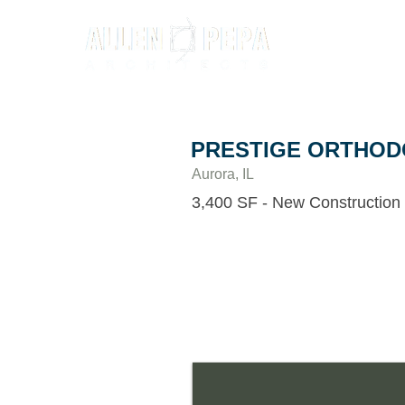
PRESTIGE ORTHOD
Aurora, IL
3,400 SF - New Construction
This 3,400 sf orthodontics office was d
involvement from the Doctor himself 
designer David Jungel to create a very 
flow to the space. This design, along wi
selection, lighting, floor patterns and 
fun and relaxing atmosphere for youth 
user-friendly office for both staff and 