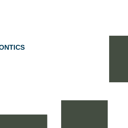
Home
Portfolio
Why A+P Arch?
Meet ou
ONTICS
esigned with intense
along with interior
functional circular
th great color
millwork creates a
as well as a very
doctor.