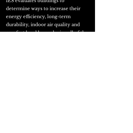
IES evaluates buildings to
determine ways to increase their
energy efficiency, long-term
durability, indoor air quality and
comfort level by analyzing all of the
building's systems. A typical IES
energy Audit includes the following:
- Thermal Imaging Analysis: A
thermal-imaging camera is used to
clearly identify areas of poor
insulation, infiltration or
construction systems that act as
thermal bridges.
- Utility Bill Analysis: IES
assessments of two year's worth of
the building's current gas and
electrical use will critically analyze %