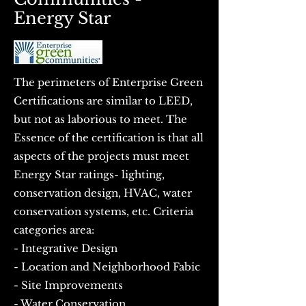
Energy Star
The perimeters of Enterprise Green
Certifications are similar to LEED,
but not as laborious to meet. The
Essence of the certification is that all
aspects of the projects must meet
Energy Star ratings- lighting,
conservation design, HVAC, water
conservation systems, etc. Criteria
categories area:
- Integrative Design
- Location and Neighborhood Fabic
- Site Improvements
- Water Conservation