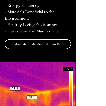
- Energy Efficiency
- Materials Beneficial to the
Environment
- Healthy Living Environment
- Operations and Maintenance
Learn More about Mill Street Station Townhomes