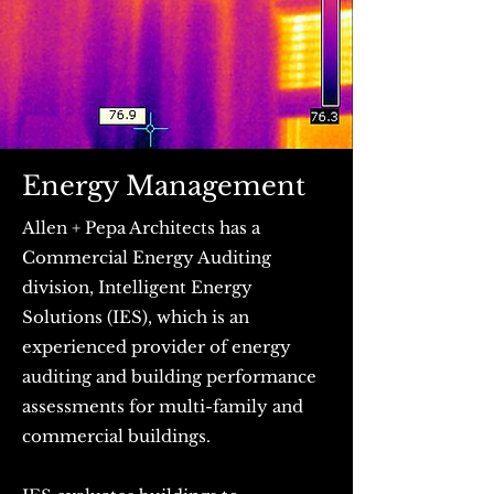
Energy Management
Allen + Pepa Architects has a
Commercial Energy Auditing
division, Intelligent Energy
Solutions (IES), which is an
experienced provider of energy
auditing and building performance
assessments for multi-family and
commercial buildings. ​