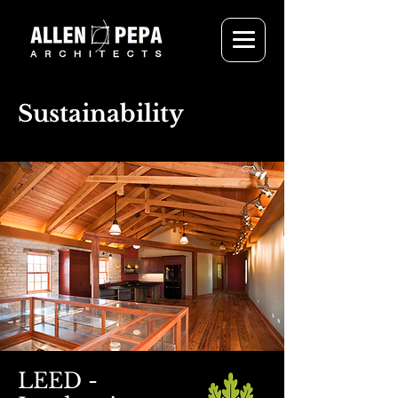
Sustainability
LEED -