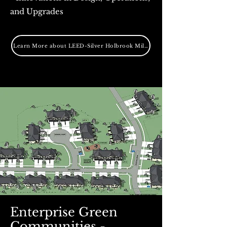
and Upgrades
Learn More about LEED-Silver Holbrook Mill Project
Enterprise Green
Communities -