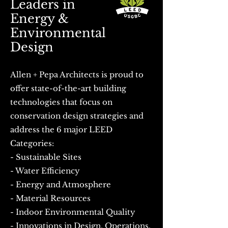
Leaders in
Energy &
Environmental
Design
​ Allen + Pepa Architects is proud to
offer state-of-the-art building
technologies that focus on
conservation design strategies and
address the 6 major LEED
Categories: ​
- Sustainable Sites
- Water Efficiency
- Energy and Atmosphere
- Material Resources
- Indoor Environmental Quality
- Innovations in Design, Operations,