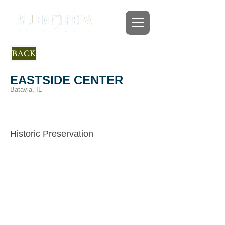
BACK
EASTSIDE CENTER
Batavia, IL
Project Architect under Burnidge-
Cassell, Assoc.
/ Adaptive
Historic Preservation
Reuse
The Batavia Park District transformed this
historic church and school into a
recreational facility that can be used for
concerts, banquets, receptions and a
variety of community activities. The
project included exterior restoration, an
addition, and a complete interior