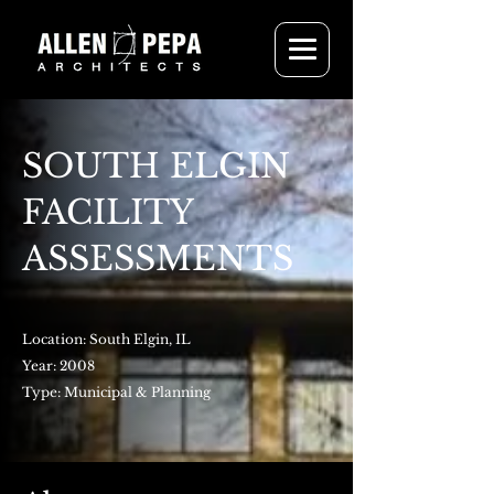
SOUTH ELGIN
FACILITY
ASSESSMENTS
Location: South Elgin, IL
Year: 2008
Type: Municipal & Planning