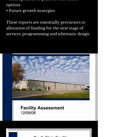
options
• Future growth strategies
These reports are essentially precursors to
allocation of funding for the next stage of
services: programming and schematic design.