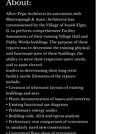
About:
Allen+Pepa Architects (in association with
Muterspaugh & Assoc. Architects) was
commissioned by the Village of South Elgin,
IL to perform comprehensive Facility
Assessments of their existing Village Hall and
Public Works buildings. The purpose of these
reports was to determine the existing physical
and functional state of these buildings, the
ability to serve their respective users’ needs,
and to assist elected
leaders in determining their long term
facility needs. Elements of the reports
include:
• Creation of schematic layouts of existing
buildings and sites
• Photo documentation of issues and concerns
• Existing functional use diagrams
• Preliminary energy audits
• Building code, ADA and egress analysis
• Preliminary cost comparison of renovation
vs. similarly sized new construction
• Conceptual floor plans of renovation