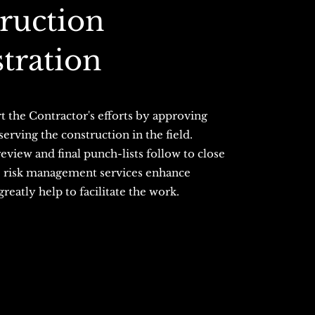
truction
tration
t the Contractor's efforts by approving
rving the construction in the field.
view and final punch-lists follow to close
e risk management services enhance
eatly help to facilitate the work.