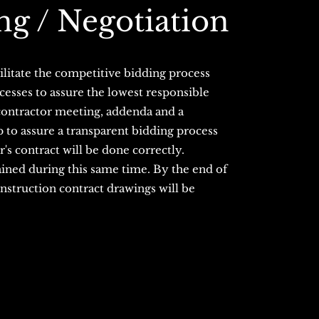
ng / Negotiation
ilitate the competitive bidding process
esses to assure the lowest responsible
contractor meeting, addenda and a
p to assure a transparent bidding process
r's contract will be done correctly.
ained during this same time. By the end of
construction contract drawings will be