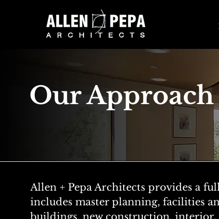
Our Approach
Allen + Pepa Architects provides a ful
includes master planning, facilities an
buildings, new construction, interio