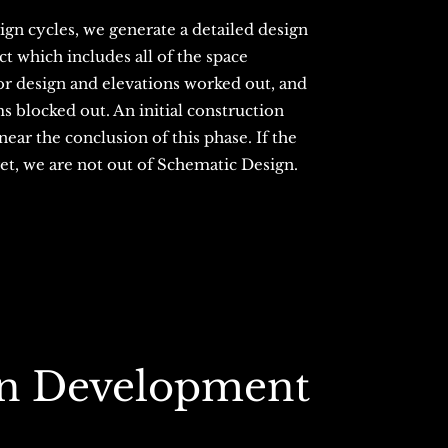
gn cycles, we generate a detailed design
t which includes all of the space
ior design and elevations worked out, and
s blocked out. An initial construction
ear the conclusion of this phase. If the
get, we are not out of Schematic Design.
gn Development