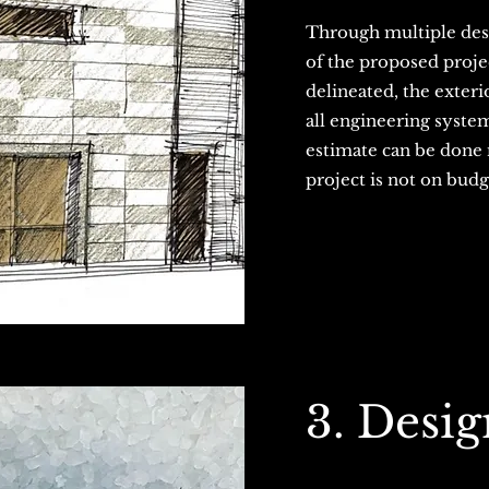
Through multiple desi
of the proposed projec
delineated, the exter
all engineering system
estimate can be done n
project is not on bud
3. Desi