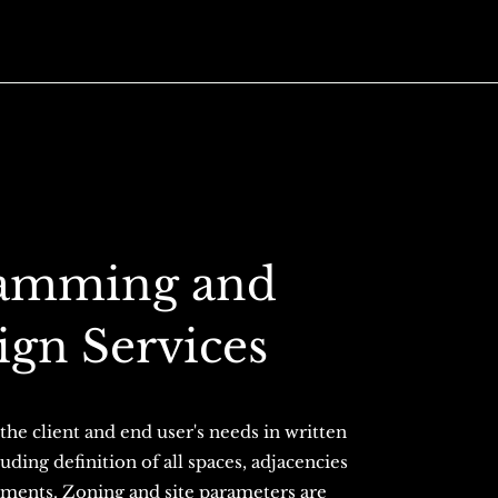
ramming and
ign Services
the client and end user's needs in written
uding definition of all spaces, adjacencies
rements. Zoning and site parameters are