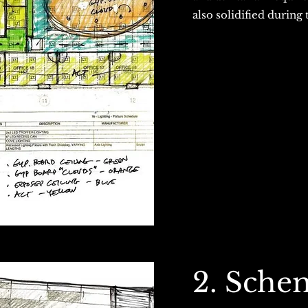
also solidified during 
2. Sche