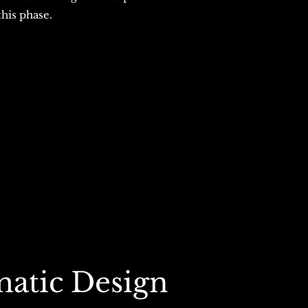
this phase.
matic Design