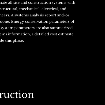
nate all site and construction systems with
, structural, mechanical, electrical, and
ers. A systems analysis report and/or
 done. Energy conservation parameters of
 system parameters are also summarized.
tems information, a detailed cost estimate
de this phase.
ruction