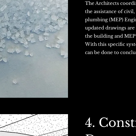
The Architects coordi
the assistance of civil
plumbing (MEP) Engine
updated drawings are
the building and MEP
With this specific sys
can be done to conclu
4. Const