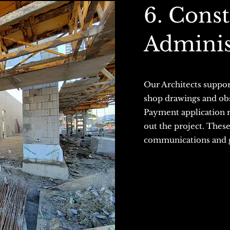
6. Cons
Adminis
Our Architects suppor
shop drawings and obse
Payment application re
out the project. Thes
communications and gr