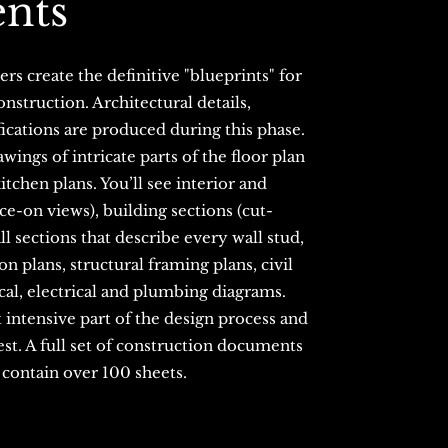
nts
rs create the definitive "blueprints" for
nstruction. Architectural details,
ications are produced during this phase.
wings of intricate parts of the floor plan
tchen plans. You’ll see interior and
ace-on views), building sections (cut-
ll sections that describe every wall stud,
on plans, structural framing plans, civil
al, electrical and plumbing diagrams.
 intensive part of the design process and
est. A full set of construction documents
n contain over 100 sheets.