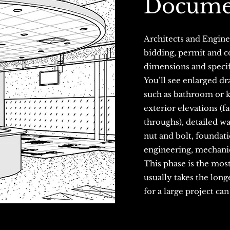
Docume
Architects and Enginee
bidding, permit and co
dimensions and specif
You’ll see enlarged dra
such as bathroom or ki
exterior elevations (f
throughs), detailed wa
nut and bolt, foundati
engineering, mechanic
This phase is the most
usually takes the long
for a large project ca