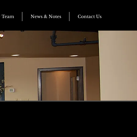
r Team
News & Notes
Contact Us