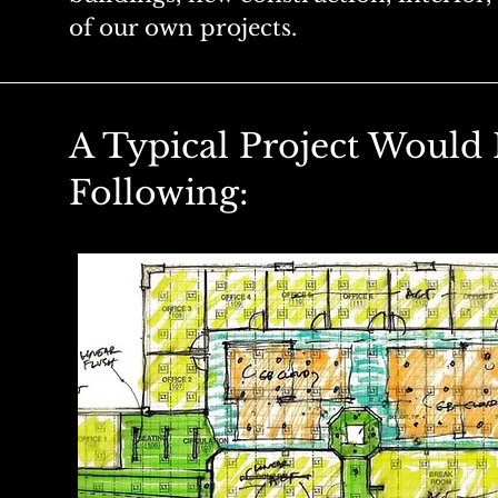
of our own projects.
A Typical Project Would 
Following: