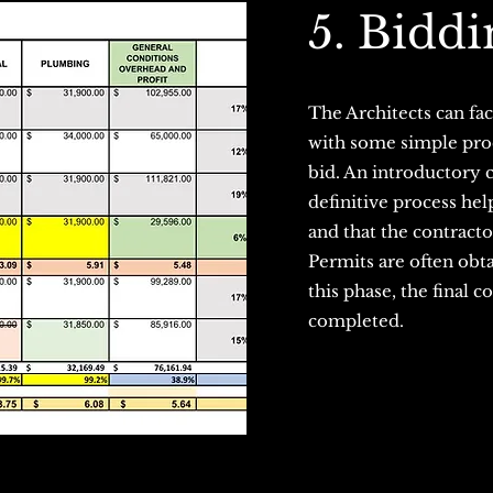
5. Biddi
The Architects can fac
with some simple proc
bid. An introductory 
definitive process hel
and that the contracto
Permits are often obt
this phase, the final 
completed.