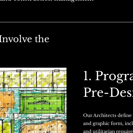
Involve the
1. Prog
Pre-Des
Our Architects define 
and graphic form, incl
and utilitarian requi