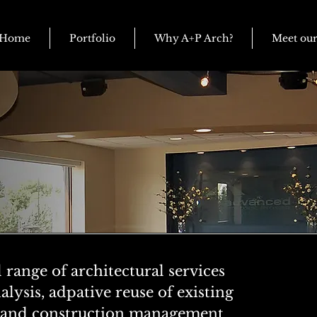
Home
Portfolio
Why A+P Arch?
Meet ou
l range of architectural services
alysis, adpative reuse of existing
r, and construction management