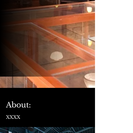
About:
XXXX