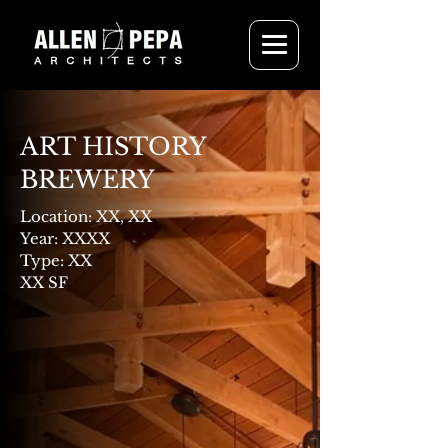
ART HISTORY
BREWERY
Location: XX, XX
Year: XXXX
Type: XX
XX SF