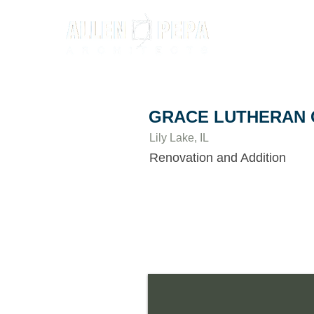
GRACE LUTHERAN
Lily Lake, IL
Renovation and Addition
Grace Lutheran Church of Lily Lake n
to serve more people, appear more invi
and quality of their classroom spaces.
comprehensive site design to find a ba
detention and greenspace. The new add
narthex and a stunning 2- story lobby w
new classrooms, expanded offices, and 
area.