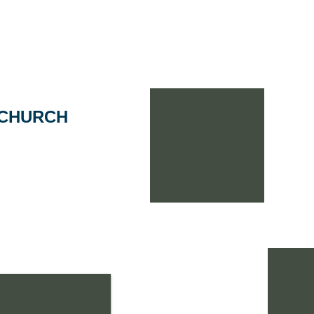
Home
Portfolio
Why A+P Arch?
Meet ou
 CHURCH
eeded to expand in order
ting, and increase the size
 The project included a
lance of parking, water
ition includes a new
ith a cathedral ceiling,
an exciting new fellowship