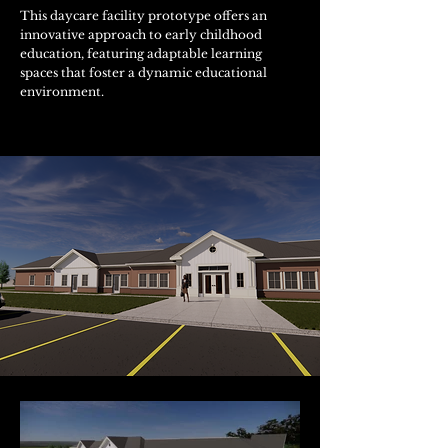
This daycare facility prototype offers an
innovative approach to early childhood
education, featuring adaptable learning
spaces that foster a dynamic educational
environment.