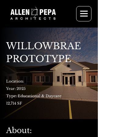
WILLOWBRAE
PROTOTYPE
Location:
Year: 2025
Type: Educational & Daycare
12,714 SF
About: