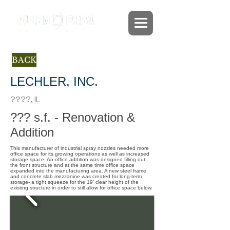
BACK
LECHLER, INC.
????, IL
??? s.f. - Renovation &
Addition
This manufacturer of industrial spray nozzles needed more
office space for its growing operations as well as increased
storage space. An office addition was designed filling out
the front structure and at the same time office space
expanded into the manufacturing area. A new steel frame
and concrete slab mezzanine was created for long-term
storage- a tight squeeze for the 19’ clear height of the
existing structure in order to still allow for office space below.