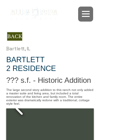
BACK
Bartlett, IL
BARTLETT
2 RESIDENCE
??? s.f. - Historic Addition
The large second story addition to this ranch not only added
a master suite and living area, but included a total
renovation of the kitchen and family room. The entire
exterior was dramatically redone with a traditional, cottage
style feel.