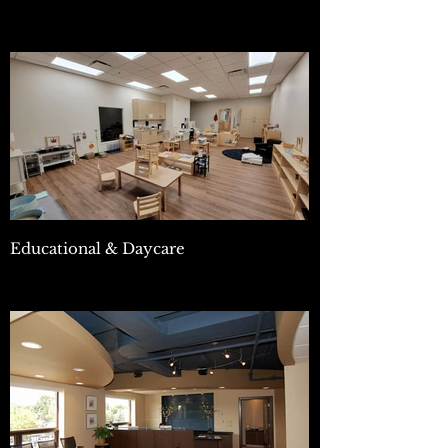
Educational & Daycare