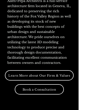
Allen+Pepa Architects is a full-service
architecture firm loca
ted in Geneva, I
L,
dedicated to preserving the rich
history of the Fox Valley Region as well
as developing its stock of new
buildings with the best concepts of
urban design and sustainable
architecture. We pride ourselves on
utilizing the latest 3D modeling
technology to produce precise and
thorough design documentation,
facilitating excellent communication
between owners and contractors.
Learn More about Our Firm & Values
Book a Consultation