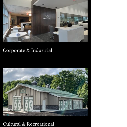
Corporate & Industrial
Cultural & Recreational