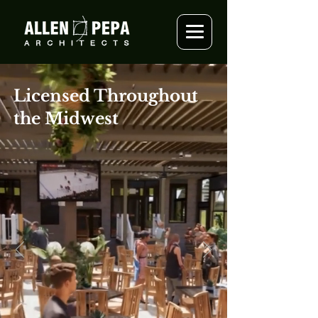
Licensed Throughout
the Midwest