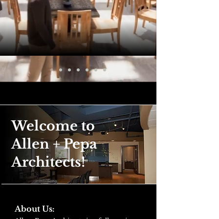
Welcome to
Allen + Pepa
Architects!
About Us: