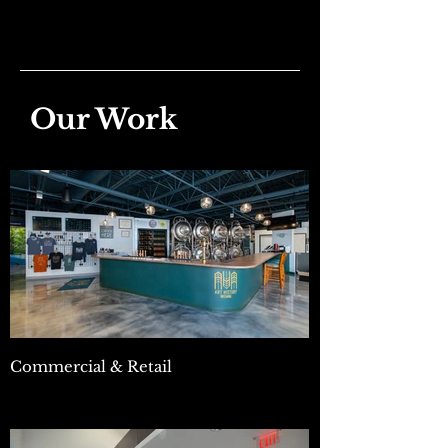
Our Work
Commercial & Retail