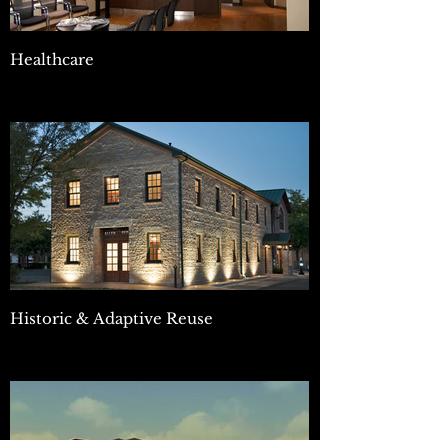
Healthcare
Historic & Adaptive Reuse