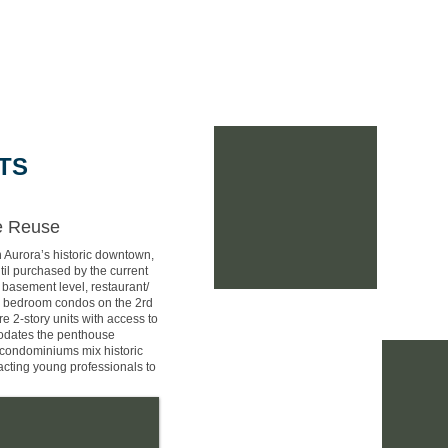
Home
Portfolio
Why A+P Arch?
Meet ou
TS
ve Reuse
n Aurora’s historic downtown,
til purchased by the current
 basement level, restaurant/
1-2 bedroom condos on the 2rd
re 2-story units with access to
modates the penthouse
condominiums mix historic
racting young professionals to