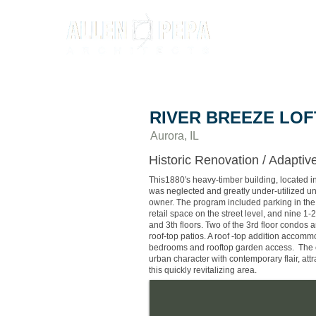
RIVER BREEZE LOF
Aurora, IL
Historic Renovation / Adapti
This1880′s heavy-timber building, located i
was neglected and greatly under-utilized un
owner. The program included parking in the
retail space on the street level, and nine 
and 3th floors. Two of the 3rd floor condos a
roof-top patios. A roof -top addition accom
bedrooms and rooftop garden access. The 
urban character with contemporary flair, att
this quickly revitalizing area.