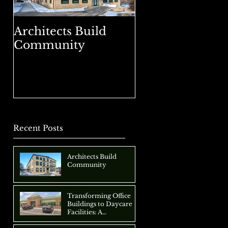
Architects Build
Transforming Of
Community
Buildings to Da
Facilities: A
Comprehensive
Approach
Recent Posts
Architects Build
Community
Transforming Office
Buildings to Daycare
Facilities: A
Comprehensive