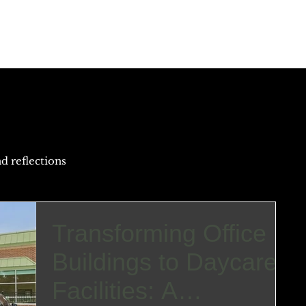
Home
Portfolio
Why A+P Arch?
Meet ou
d reflections
Transforming Office
Buildings to Daycare
Facilities: A