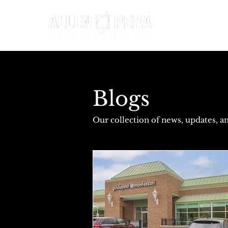
Blogs
Our collection of news, updates, an