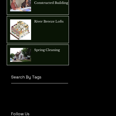
Constructed Building
River Breeze Lofts
Spring Cleaning
Search By Tags
adaptive reuse
architecture
children
construction
conversion
daycare
design
education
office
renovation
Follow Us