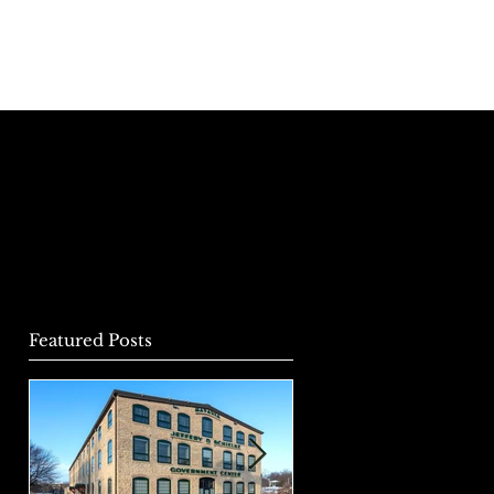
r Team
News & Notes
Contact Us
Featured Posts