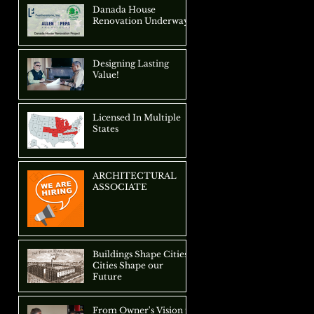
Approach
Danada House
Renovation Underway
Designing Lasting
Value!
Licensed In Multiple
States
ARCHITECTURAL
ASSOCIATE
Buildings Shape Cities,
Cities Shape our
Future
From Owner's Vision to