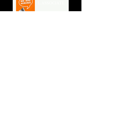
L ASSOCIATE
Buildings Shape
Cities, Cities
Shape our Future
From Owner's
Vision to
Constructed
Building
River Breeze
Lofts
Spring Cleaning
Search By Tags