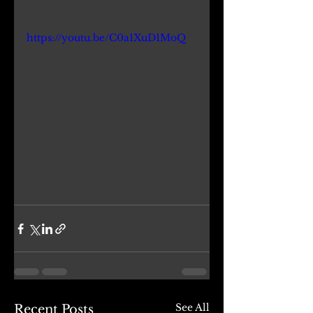
https://youtu.be/C0a1XuD1MoQ
See All
Recent Posts