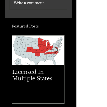
Write a comment...
Office Buildings to
Renovation
Daycare Facilities:
Underway
A Comprehensive
Approach
Featured Posts
Licensed In
Spring Cleanin
Multiple States