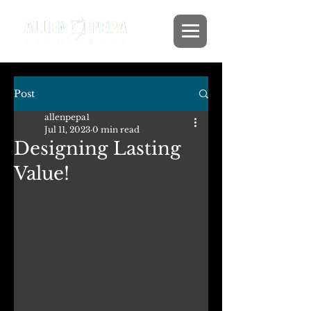
Post
allenpepa1
Jul 11, 2023
0 min read
Designing Lasting
Value!