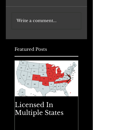
Transforming
Danada House
Write a comment...
Office Buildings to
Renovation
Daycare Facilities:
Underway
A Comprehensive
Approach
Featured Posts
Licensed In
Spring Cleanin
Multiple States