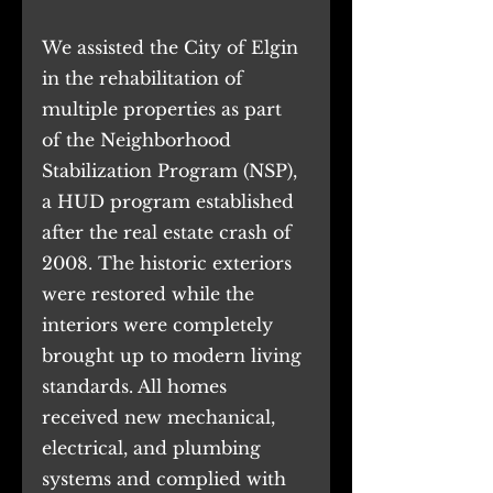
We assisted the City of Elgin 
in the rehabilitation of 
multiple properties as part 
of the Neighborhood 
Stabilization Program (NSP), 
a HUD program established 
after the real estate crash of 
2008. The historic exteriors 
were restored while the 
interiors were completely 
brought up to modern living 
standards. All homes 
received new mechanical, 
electrical, and plumbing 
systems and complied with 