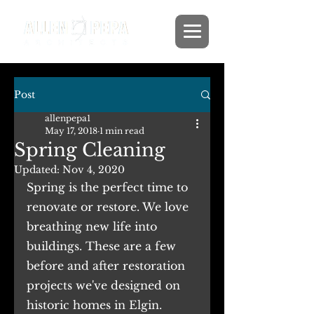
Post
allenpepa1
May 17, 2018
1 min read
Spring Cleaning
Updated:
Nov 4, 2020
Spring is the perfect time to 
renovate or restore. We love 
breathing new life into 
buildings. These are a few 
before and after restoration 
projects we've designed on 
historic homes in Elgin.