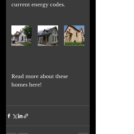
current energy codes.
Read more about these 
homes
 here
! 