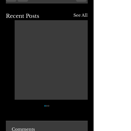
See All
Recent Posts
Comments